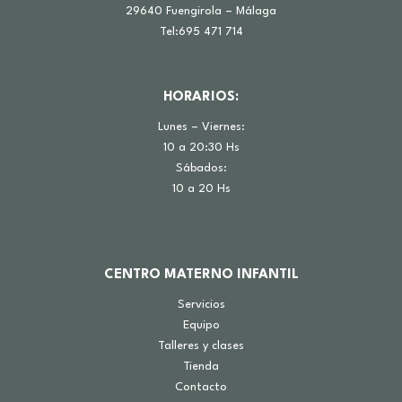
29640 Fuengirola – Málaga
Tel:695 471 714
HORARIOS:
Lunes – Viernes:
10 a 20:30 Hs
Sábados:
10 a 20 Hs
CENTRO MATERNO INFANTIL
Servicios
Equipo
Talleres y clases
Tienda
Contacto