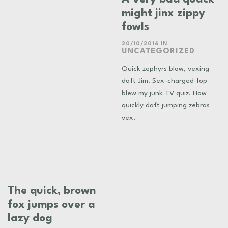
might jinx zippy
fowls
20/10/2016
IN
UNCATEGORIZED
Quick zephyrs blow, vexing
daft Jim. Sex-charged fop
blew my junk TV quiz. How
quickly daft jumping zebras
vex.
The quick, brown
fox jumps over a
lazy dog