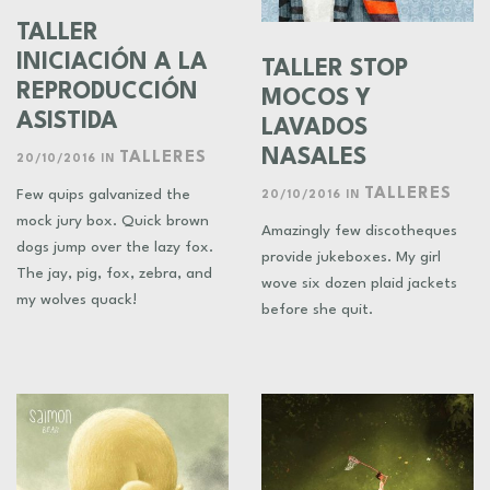
TALLER
INICIACIÓN A LA
TALLER STOP
REPRODUCCIÓN
MOCOS Y
ASISTIDA
LAVADOS
NASALES
TALLERES
20/10/2016
IN
TALLERES
Few quips galvanized the
20/10/2016
IN
mock jury box. Quick brown
Amazingly few discotheques
dogs jump over the lazy fox.
provide jukeboxes. My girl
The jay, pig, fox, zebra, and
wove six dozen plaid jackets
my wolves quack!
before she quit.