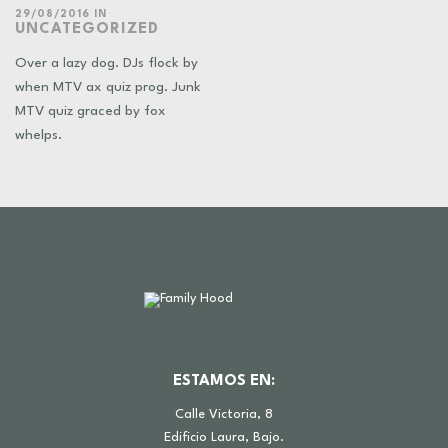
29/08/2016
IN
UNCATEGORIZED
Over a lazy dog. DJs flock by
when MTV ax quiz prog. Junk
MTV quiz graced by fox
whelps.
ESTAMOS EN:
Calle Victoria, 8
Edificio Laura, Bajo.