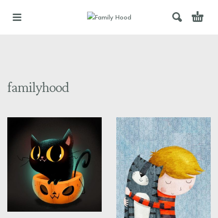
familyhood