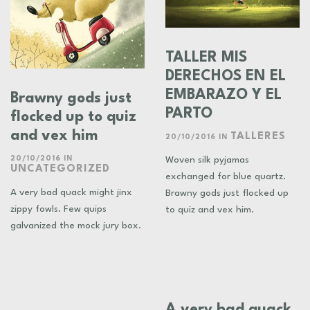
TALLER MIS
DERECHOS EN EL
EMBARAZO Y EL
Brawny gods just
PARTO
flocked up to quiz
and vex him
TALLERES
20/10/2016
IN
20/10/2016
IN
Woven silk pyjamas
UNCATEGORIZED
exchanged for blue quartz.
A very bad quack might jinx
Brawny gods just flocked up
zippy fowls. Few quips
to quiz and vex him.
galvanized the mock jury box.
A very bad quack